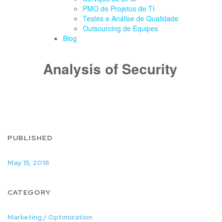
PMO de Projetos de TI
Testes e Análise de Qualidade
Outsourcing de Equipes
Blog
Analysis of Security
PUBLISHED
May 15, 2018
CATEGORY
Marketing / Optimization