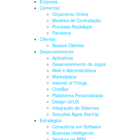
Empresa
Comercial
Orçamento Online
Modelos de Contratação
Processo RockApps
Parceiros
Clientes
Nossos Clientes
Desenvolvimento
Aplicativos
Desenvolvimento de Jogos
Web e Administrativos
Marketplace
Internet of Things
ChatBot
Plataforma Personalizada
Design UI/UX
Integração de Sistemas
Soluções Ágeis StartUp
Estratégico
Consultoria em Software
Business Intelligence
Serviços de BPM