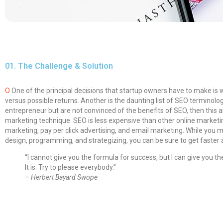
01.
The Challenge & Solution
O
One of the principal decisions that startup owners have to make is
versus possible returns. Another is the daunting list of SEO termin
entrepreneur but are not convinced of the benefits of SEO, then this a
marketing technique.
SEO is less expensive than other online market
marketing, pay per click advertising, and email marketing. While you 
design, programming, and strategizing, you can be sure to get faster
“I cannot give you the formula for success, but I can give you th
It is: Try to please everybody.”
– Herbert Bayard Swope