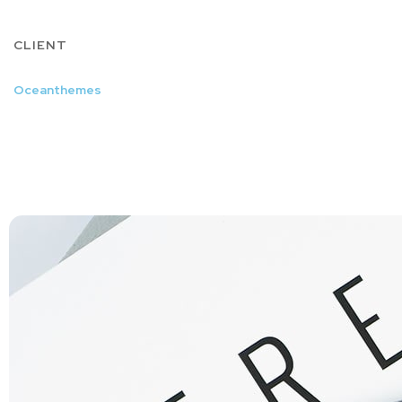
CLIENT
Oceanthemes