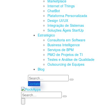
Marketplace
Internet of Things
ChatBot
Plataforma Personalizada
Design UI/UX
Integração de Sistemas
Soluções Ágeis StartUp
Estratégico
Consultoria em Software
Business Intelligence
Serviços de BPM
PMO de Projetos de TI
Testes e Análise de Qualidade
Outsourcing de Equipes
Blog
Contato