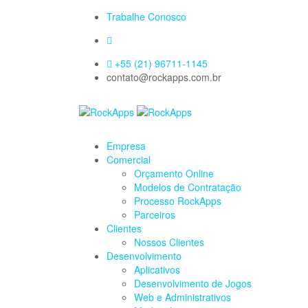
Trabalhe Conosco
+55 (21) 96711-1145
contato@rockapps.com.br
Empresa
Comercial
Orçamento Online
Modelos de Contratação
Processo RockApps
Parceiros
Clientes
Nossos Clientes
Desenvolvimento
Aplicativos
Desenvolvimento de Jogos
Web e Administrativos