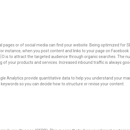
pages or of social media can find your website. Being optimized for SEO
r instance, when you post content and links to your page on Facebook o
 is to attract the targeted audience through organic searches. The num
 of your products and services. Increased inbound traffic is always goo
e Analytics provide quantitative data to help you understand your mar
e keywords so you can decide how to structure or revise your content.