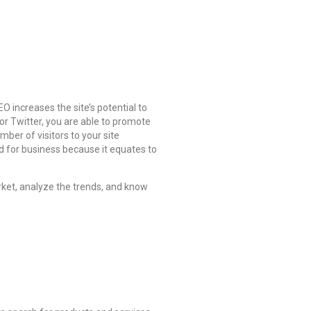
 increases the site’s potential to
r Twitter, you are able to promote
ber of visitors to your site
d for business because it equates to
ket, analyze the trends, and know