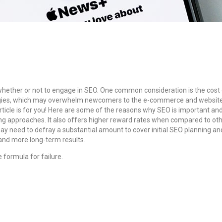
 whether or not to engage in SEO. One common consideration is the cost
ologies, which may overwhelm newcomers to the e-commerce and website 
rticle is for you! Here are some of the reasons why SEO is important and
ing approaches.
It also offers higher reward rates when compared to ot
may need to defray a substantial amount to cover initial SEO planning a
 and more long-term results.
e formula for failure.