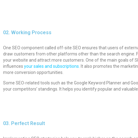
02.
Working Process
One SEO component called off-site SEO ensures that users of external 
draw customers from other platforms other than the search engine. Fo
your website and attract more customers. One of the main goals of SEO
influences
your sales and subscriptions.
It also promotes the marketing
more conversion opportunities.
Some SEO-related tools such as the Google Keyword Planner and Googl
your competitors’ standings. It helps you identify popular and valuabl
03.
Perfect Result