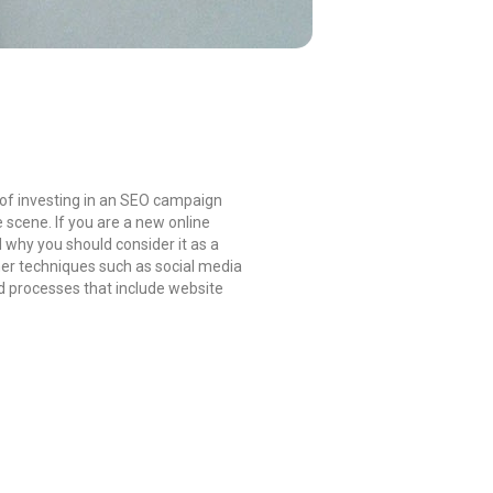
 of investing in an SEO campaign
scene. If you are a new online
 why you should consider it as a
her techniques such as social media
nd processes that include website