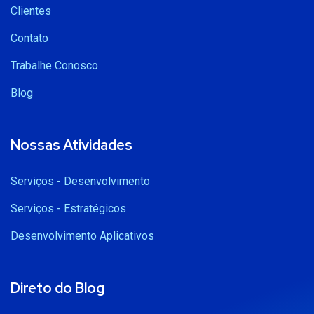
Clientes
Contato
Trabalhe Conosco
Blog
Nossas Atividades
Serviços - Desenvolvimento
Serviços - Estratégicos
Desenvolvimento Aplicativos
Direto do Blog