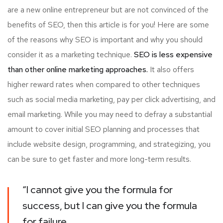
are a new online entrepreneur but are not convinced of the
benefits of SEO, then this article is for you! Here are some
of the reasons why SEO is important and why you should
consider it as a marketing technique.
SEO is less expensive
than other online marketing approaches.
It also offers
higher reward rates when compared to other techniques
such as social media marketing, pay per click advertising, and
email marketing. While you may need to defray a substantial
amount to cover initial SEO planning and processes that
include website design, programming, and strategizing, you
can be sure to get faster and more long-term results.
“I cannot give you the formula for
success, but I can give you the formula
for failure.