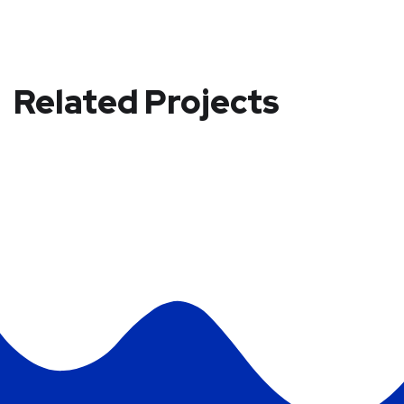
Related Projects