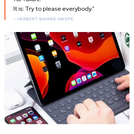
It is: Try to please everybody.”
– HERBERT BAYARD SWOPE