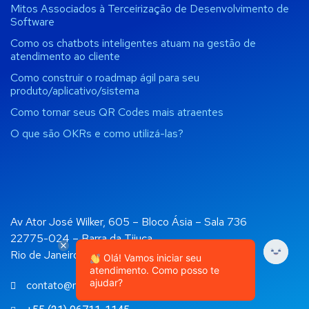
Mitos Associados à Terceirização de Desenvolvimento de
Software
Como os chatbots inteligentes atuam na gestão de
atendimento ao cliente
Como construir o roadmap ágil para seu
produto/aplicativo/sistema
Como tornar seus QR Codes mais atraentes
O que são OKRs e como utilizá-las?
Av Ator José Wilker, 605 – Bloco Ásia – Sala 736
22775-024 – Barra da Tijuca
Rio de Janeiro, RJ
Olá! Vamos iniciar seu
atendimento. Como posso te
ajudar?
contato@rockapps.com.br