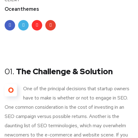
CLIENT
Oceanthemes
01.
The Challenge & Solution
O
One of the principal decisions that startup owners
have to make is whether or not to engage in SEO.
One common consideration is the cost of investing in an
SEO campaign versus possible returns. Another is the
daunting list of SEO terminologies, which may overwhelm
newcomers to the e-commerce and website scene. If you