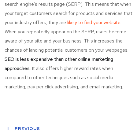
search engine’s results page (SERP). This means that when
your target customers search for products and services that
your industry offers, they are
likely to find your website.
When you repeatedly appear on the SERP, users become
aware of your site and your business. This increases the
chances of landing potential customers on your webpages.
SEO is less expensive than other online marketing
approaches.
It also offers higher reward rates when
compared to other techniques such as social media
marketing, pay per click advertising, and email marketing.
PREVIOUS