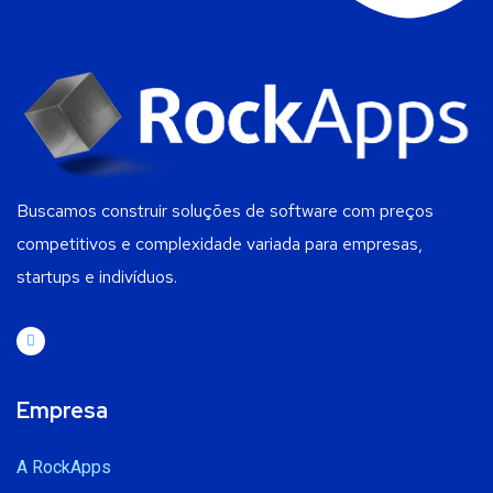
Buscamos construir soluções de software com preços
competitivos e complexidade variada para empresas,
startups e indivíduos.
Empresa
A RockApps