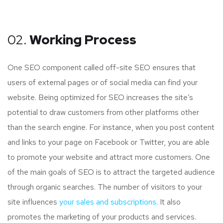
02.
Working Process
One SEO component called off-site SEO ensures that
users of external pages or of social media can find your
website. Being optimized for SEO increases the site’s
potential to draw customers from other platforms other
than the search engine. For instance, when you post content
and links to your page on Facebook or Twitter, you are able
to promote your website and attract more customers. One
of the main goals of SEO is to attract the targeted audience
through organic searches. The number of visitors to your
site influences
your sales and subscriptions.
It also
promotes the marketing of your products and services.