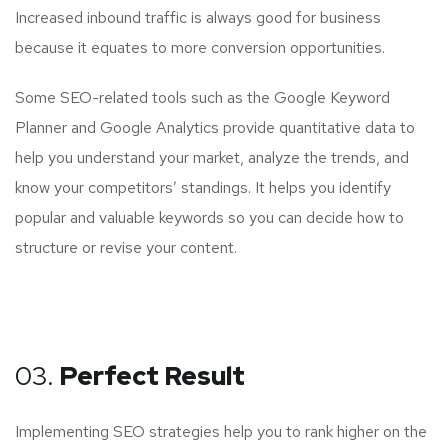
Increased inbound traffic is always good for business
because it equates to more conversion opportunities.
Some SEO-related tools such as the Google Keyword
Planner and Google Analytics provide quantitative data to
help you understand your market, analyze the trends, and
know your competitors’ standings. It helps you identify
popular and valuable keywords so you can decide how to
structure or revise your content.
03.
Perfect Result
Implementing SEO strategies help you to rank higher on the