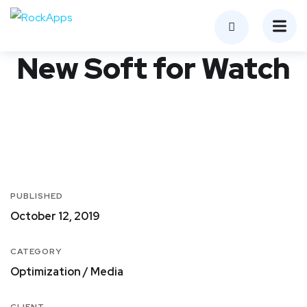
New Soft for Watch
PUBLISHED
October 12, 2019
CATEGORY
Optimization / Media