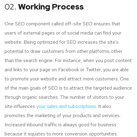
02.
Working Process
One SEO component called off-site SEO ensures that
users of external pages or of social media can find your
website. Being optimized for SEO increases the site’s
potential to draw customers from other platforms other
than the search engine. For instance, when you post content
and links to your page on Facebook or Twitter, you are able
to promote your website and attract more customers. One
of the main goals of SEO is to attract the targeted audience
through organic searches. The number of visitors to your
site influences
your sales and subscriptions.
It also
promotes the marketing of your products and services.
Increased inbound traffic is always good for business
because it equates to more conversion opportunities.