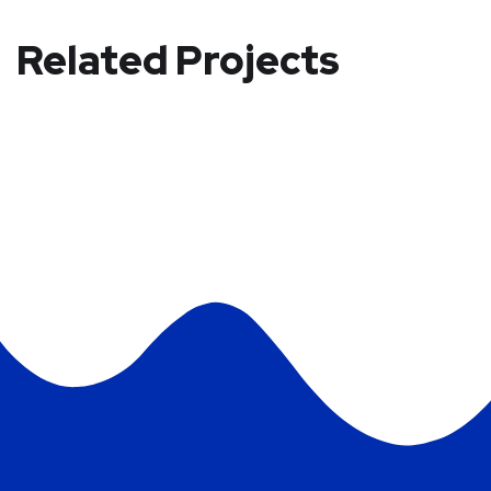
Related Projects