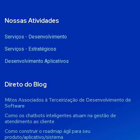
Nossas Atividades
Serviços - Desenvolvimento
Serviços - Estratégicos
Desenvolvimento Aplicativos
Direto do Blog
Mitos Associados à Terceirização de Desenvolvimento de
Software
Como os chatbots inteligentes atuam na gestão de
atendimento ao cliente
Como construir o roadmap ágil para seu
produto/aplicativo/sistema