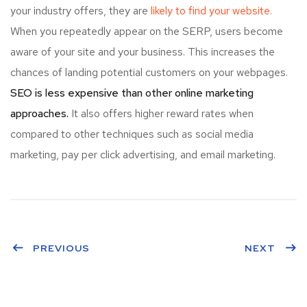
your industry offers, they are
likely to find your website.
When you repeatedly appear on the SERP, users become
aware of your site and your business. This increases the
chances of landing potential customers on your webpages.
SEO is less expensive than other online marketing
approaches.
It also offers higher reward rates when
compared to other techniques such as social media
marketing, pay per click advertising, and email marketing.
PREVIOUS
NEXT