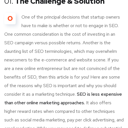
01.
The Challenge & Solution
O
One of the principal decisions that startup owners
have to make is whether or not to engage in SEO.
One common consideration is the cost of investing in an
SEO campaign versus possible returns. Another is the
daunting list of SEO terminologies, which may overwhelm
newcomers to the e-commerce and website scene. If you
are a new online entrepreneur but are not convinced of the
benefits of SEO, then this article is for you! Here are some
of the reasons why SEO is important and why you should
consider it as a marketing technique.
SEO is less expensive
than other online marketing approaches.
It also offers
higher reward rates when compared to other techniques
such as social media marketing, pay per click advertising, and