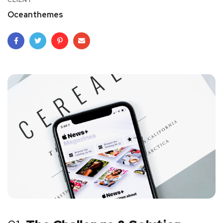
CLIENT
Oceanthemes