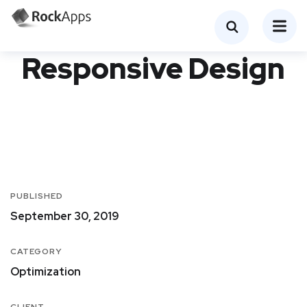
Responsive Design
PUBLISHED
September 30, 2019
CATEGORY
Optimization