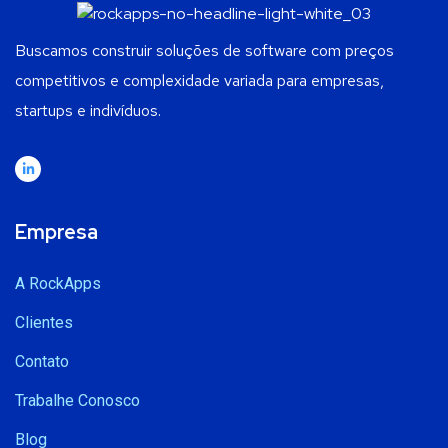
Buscamos construir soluções de software com preços
competitivos e complexidade variada para empresas,
startups e indivíduos.
Empresa
A RockApps
Clientes
Contato
Trabalhe Conosco
Blog