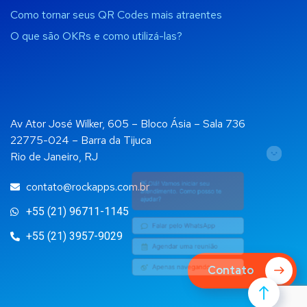
Como tornar seus QR Codes mais atraentes
O que são OKRs e como utilizá-las?
Av Ator José Wilker, 605 – Bloco Ásia – Sala 736
22775-024 – Barra da Tijuca
Rio de Janeiro, RJ
👋 Olá! Vamos iniciar seu
atendimento. Como posso te
ajudar?
contato@rockapps.com.br
+55 (21) 96711-1145
Falar pelo WhatsApp
+55 (21) 3957-9029
Agendar uma reunião
Contato
Apenas navegando