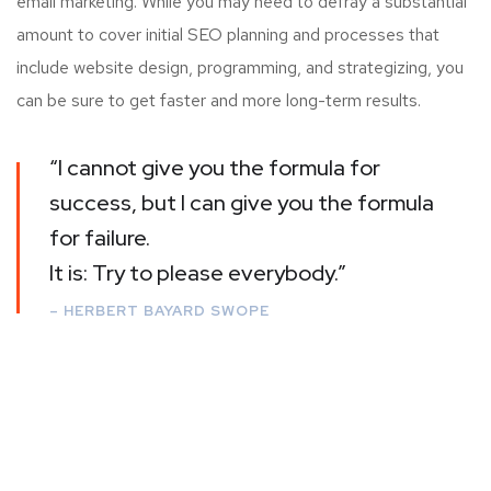
email marketing. While you may need to defray a substantial
amount to cover initial SEO planning and processes that
include website design, programming, and strategizing, you
can be sure to get faster and more long-term results.
“I cannot give you the formula for
success, but I can give you the formula
for failure.
It is: Try to please everybody.”
– HERBERT BAYARD SWOPE