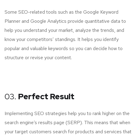
Some SEO-related tools such as the Google Keyword
Planner and Google Analytics provide quantitative data to
help you understand your market, analyze the trends, and
know your competitors’ standings. It helps you identify
popular and valuable keywords so you can decide how to
structure or revise your content.
03.
Perfect Result
Implementing SEO strategies help you to rank higher on the
search engine’s results page (SERP). This means that when
your target customers search for products and services that